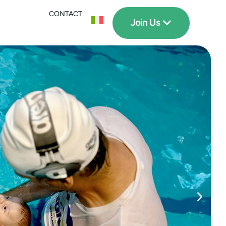
CONTACT
Join Us