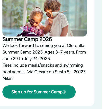
Summer Camp 2026
We look forward to seeing you at Clorofilla
Summer Camp 2025. Ages 3–7 years. From
June 29 to July 24, 2026
Fees include meals/snacks and swimming
pool access. Via Cesare da Sesto 5 – 20123
Milan
Sign up for Summer Camp