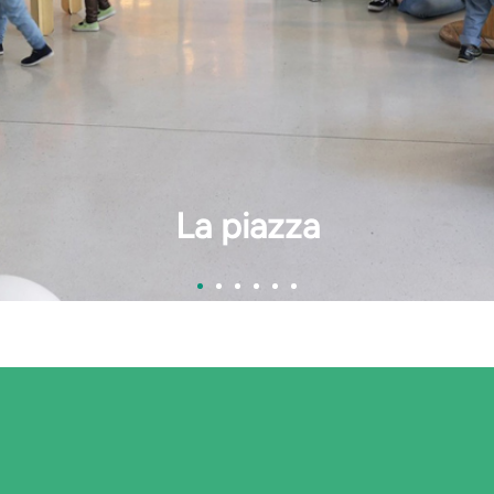
La cucina