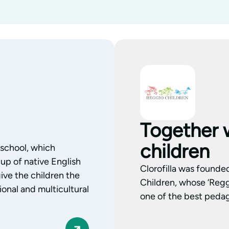
Together 
children
l school, which
up of native English
Clorofilla was founde
ive the children the
Children, whose ‘Regg
onal and multicultural
one of the best pedag