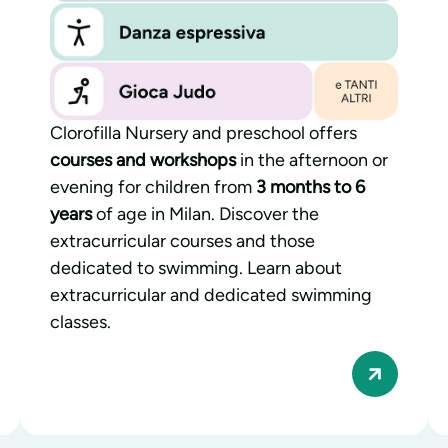
Clorofilla Nursery and preschool offers
courses and workshops
in the afternoon or
evening for children from
3 months to 6
years
of age in Milan. Discover the
extracurricular courses and those
dedicated to swimming. Learn about
extracurricular and dedicated swimming
classes.