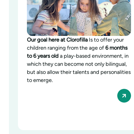
Our goal here at Clorofilla
Is to offer your
children ranging from the age of
6 months
to 6 years old
a play-based environment, in
which they can become not only bilingual,
but also allow their talents and personalities
to emerge.