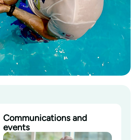
Communications and
events