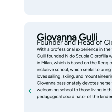
Monica Gazzola
Pedagogical Coordinator
With years of experience working wit
Gazzola is the coordinator of the Clor
always focused her work on education
Reggio Emilia Approach with passion 
child’s abilities and skills, and a great l
Monica supports the team’s educational
observing and building authentic, daily
who are considered an integral part of