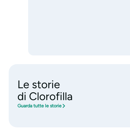
Le storie
di Clorofilla
Guarda tutte le storie