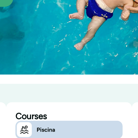
Courses