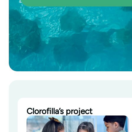
Clorofilla’s project