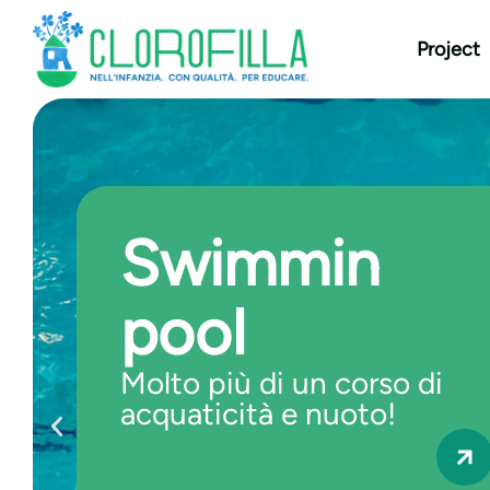
content
Project
Swimmin
pool
Molto più di un corso di
acquaticità e nuoto!