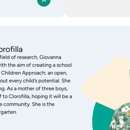
 of the Nursery
h children aged 0-3, Monica
ofilla nursery. Monica has
al research, exploring the
and interest. Aware of each
over of children’s literature,
 activities by listening,
 relationships with families,
 the children’s growth.