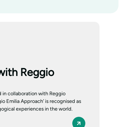
with Reggio
d in collaboration with Reggio
io Emilia Approach’ is recognised as
ogical experiences in the world.