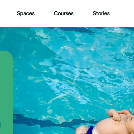
Spaces
Courses
Stories