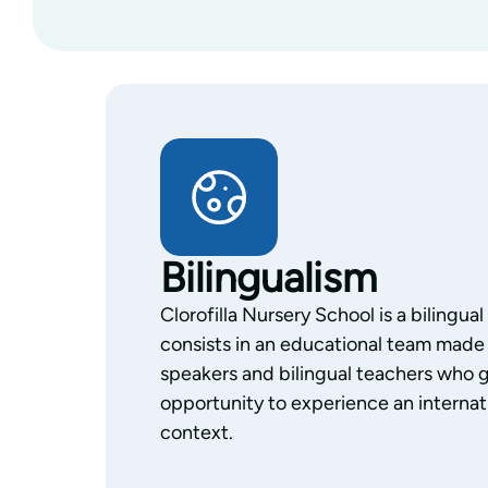
Bilingualism
Clorofilla Nursery School is a bilingua
consists in an educational team made 
speakers and bilingual teachers who g
opportunity to experience an internati
context.