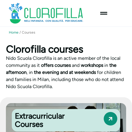
content
Home
/
Courses
Clorofilla courses
Nido Scuola Clorofilla is an active member of the local
community as it
offers courses
and
workshops
in
the
afternoon
, in
the evening and at weekends
for children
and families in Milan, including those who do not attend
Nido Scuola Clorofilla.
Extracurricular
Courses