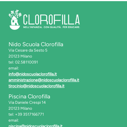
Nido Scuola Clorofilla
Via Cesare da Sesto 5
20123 Milano
tel: 02.58110091
email:
info@nidoscuolaclorofilla.it
amministrazione@nidoscuolaclorofilla.it
tirocinio@nidoscuolaclorofilla.it
Piscina Clorofilla
Via Daniele Crespi 14
20123 Milano
tel: +39 3517166771
email:
piscina@nidoscuolaclorofilla.it