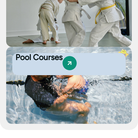
Pool Courses