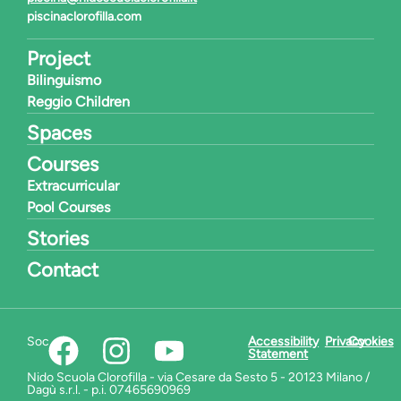
piscinaclorofilla.com
Project
Bilinguismo
Reggio Children
Spaces
Courses
Extracurricular
Pool Courses
Stories
Contact
Social:
Accessibility
Privacy
Cookies
Statement
Nido Scuola Clorofilla - via Cesare da Sesto 5 - 20123 Milano /
Dagù s.r.l. - p.i. 07465690969