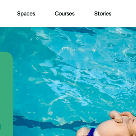
Spaces
Courses
Stories