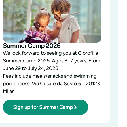
Summer Camp 2026
We look forward to seeing you at Clorofilla
Summer Camp 2025. Ages 3–7 years. From
June 29 to July 24, 2026
Fees include meals/snacks and swimming
pool access. Via Cesare da Sesto 5 – 20123
Milan
Sign up for Summer Camp