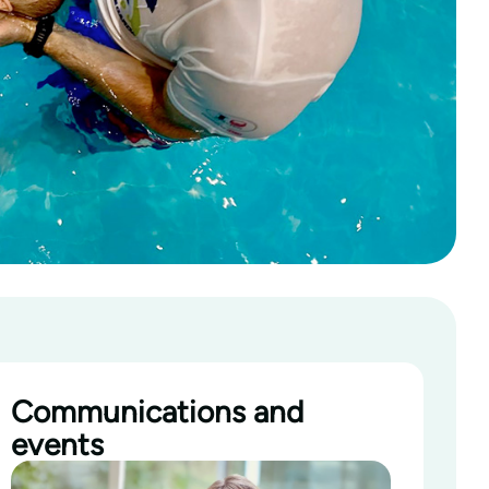
Communications and
events