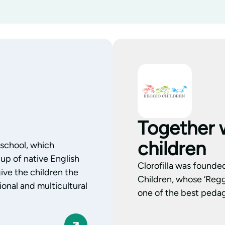
Together 
children
l school, which
up of native English
Clorofilla was founde
ive the children the
Children, whose ‘Regg
onal and multicultural
one of the best pedag