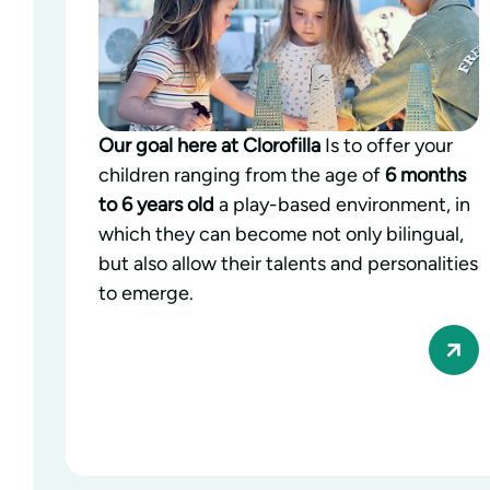
Our goal here at Clorofilla
Is to offer your
children ranging from the age of
6 months
to 6 years old
a play-based environment, in
which they can become not only bilingual,
but also allow their talents and personalities
to emerge.