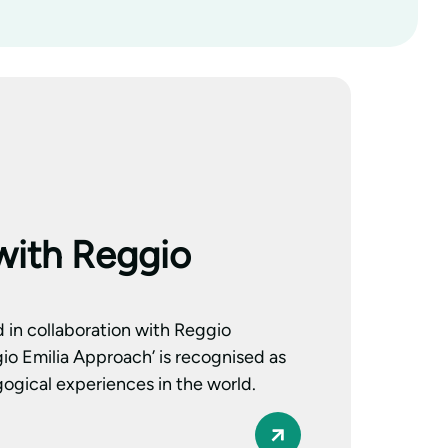
with Reggio
d in collaboration with Reggio
io Emilia Approach’ is recognised as
ogical experiences in the world.