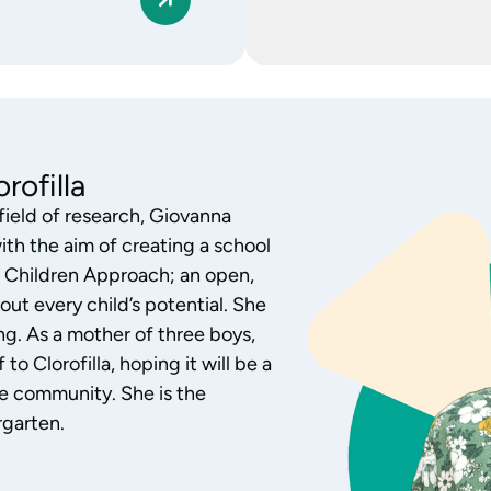
 of the Nursery
h children aged 0-3, Monica
ofilla nursery. Monica has
al research, exploring the
and interest. Aware of each
over of children’s literature,
 activities by listening,
 relationships with families,
 the children’s growth.