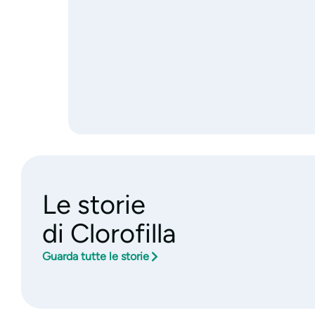
Le storie
di Clorofilla
Guarda tutte le storie