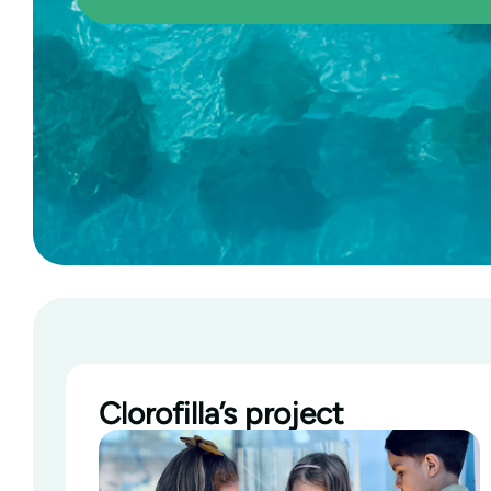
Clorofilla’s project