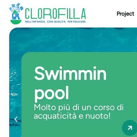
content
Project
Swimmin
pool
Molto più di un corso di
acquaticità e nuoto!