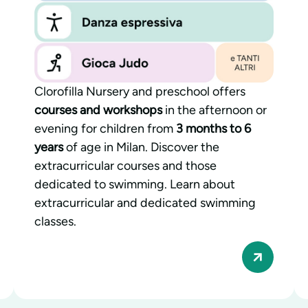
Clorofilla Nursery and preschool offers
courses and workshops
in the afternoon or
evening for children from
3 months to 6
years
of age in Milan. Discover the
extracurricular courses and those
dedicated to swimming. Learn about
extracurricular and dedicated swimming
classes.