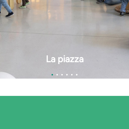
La cucina