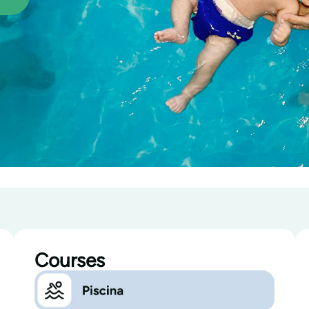
Courses