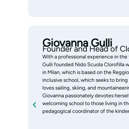
Monica Gazzola
Pedagogical Coordinator
With years of experience working wit
Gazzola is the coordinator of the Clor
always focused her work on education
Reggio Emilia Approach with passion 
child’s abilities and skills, and a great l
Monica supports the team’s educational
observing and building authentic, daily
who are considered an integral part of