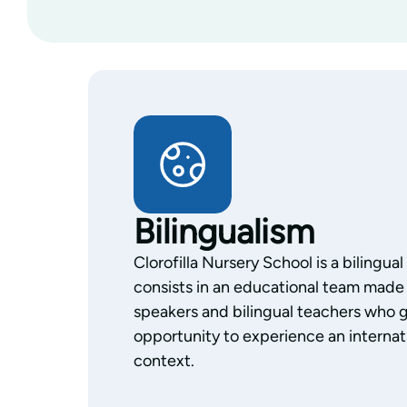
Bilingualism
Clorofilla Nursery School is a bilingua
consists in an educational team made 
speakers and bilingual teachers who g
opportunity to experience an internati
context.