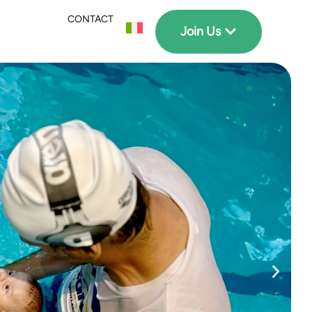
CONTACT
Join Us