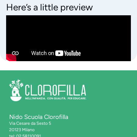
Here’s a little preview
Nido Scuola Clorofilla
Via Cesare da Sesto 5
20123 Milano
tel: 02.58110091