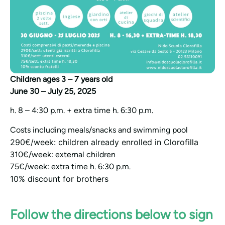
Children ages 3 – 7 years old
June 30 – July 25, 2025
h. 8 – 4:30 p.m. + extra time h. 6:30 p.m.
Costs including meals/snacks and swimming pool
290€/week: children already enrolled in Clorofilla
310€/week: external children
75€/week: extra time h. 6:30 p.m.
10% discount for brothers
Follow the directions below to sign