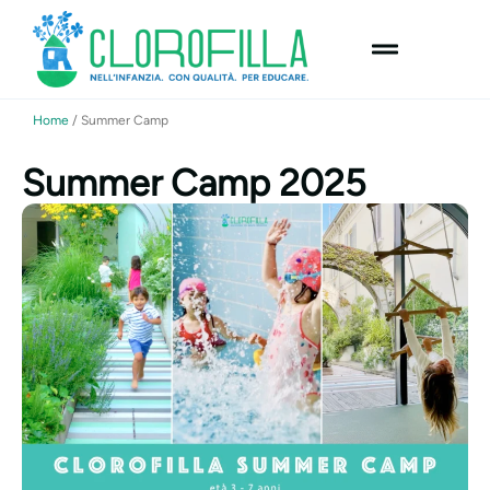
content
Home
/
Summer Camp
Summer Camp 2025