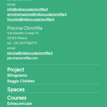
email:
info@nidoscuolaclorofilla.it
amministrazione@nidoscuolaclorofilla.it
tirocinio@nidoscuolaclorofilla.it
Piscina Clorofilla
Via Daniele Crespi 14
20123 Milano
tel: +39 3517166771
email:
piscina@nidoscuolaclorofilla.it
piscinaclorofilla.com
Project
Bilinguismo
Reggio Children
Spaces
Courses
Extracurricular