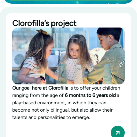
Clorofilla’s project
Our goal here at Clorofilla
Is to offer your children
ranging from the age of
6 months to 6 years old
a
play-based environment, in which they can
become not only bilingual, but also allow their
talents and personalities to emerge.