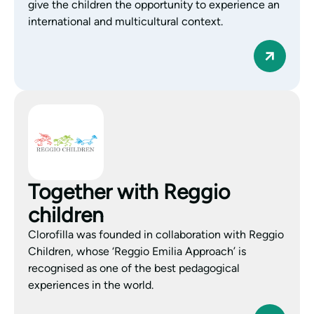
give the children the opportunity to experience an
international and multicultural context.
Together with Reggio
children
Clorofilla was founded in collaboration with Reggio
Children, whose ‘Reggio Emilia Approach’ is
recognised as one of the best pedagogical
experiences in the world.