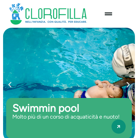
content
Swimmin pool
Molto più di un corso di acquaticità e nuoto!