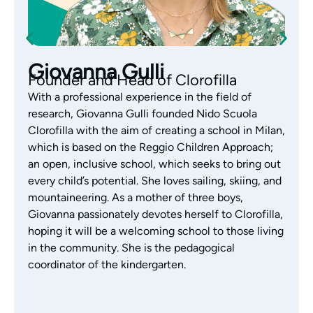
Monica Gazzola
Pedagogical Coordinator of the
Nursery
With years of experience working with children
aged 0-3, Monica Gazzola is the coordinator of the
Clorofilla nursery. Monica has always focused her
work on educational research, exploring the Reggio
Emilia Approach with passion and interest. Aware
of each child’s abilities and skills, and a great lover
of children’s literature, Monica supports the team’s
educational activities by listening, observing and
building authentic, daily relationships with families,
who are considered an integral part of the
children’s growth.