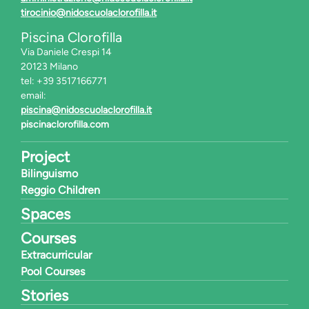
tirocinio@nidoscuolaclorofilla.it
Piscina Clorofilla
Via Daniele Crespi 14
20123 Milano
tel: +39 3517166771
email:
piscina@nidoscuolaclorofilla.it
piscinaclorofilla.com
Project
Bilinguismo
Reggio Children
Spaces
Courses
Extracurricular
Pool Courses
Stories