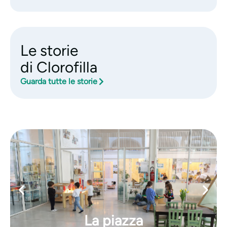
Le storie
di Clorofilla
Guarda tutte le storie