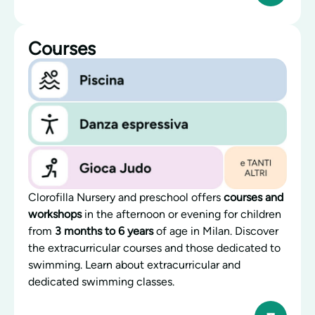
Courses
Clorofilla Nursery and preschool offers
courses and
workshops
in the afternoon or evening for children
from
3 months to 6 years
of age in Milan. Discover
the extracurricular courses and those dedicated to
swimming. Learn about extracurricular and
dedicated swimming classes.