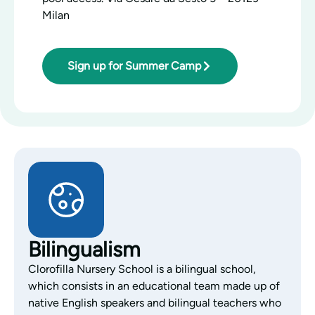
Milan
Sign up for Summer Camp
Bilingualism
Clorofilla Nursery School is a bilingual school,
which consists in an educational team made up of
native English speakers and bilingual teachers who