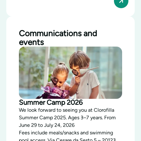
Communications and
events
Summer Camp 2026
We look forward to seeing you at Clorofilla
Summer Camp 2025. Ages 3–7 years. From
June 29 to July 24, 2026
Fees include meals/snacks and swimming
pool access. Via Cesare da Sesto 5 – 20123