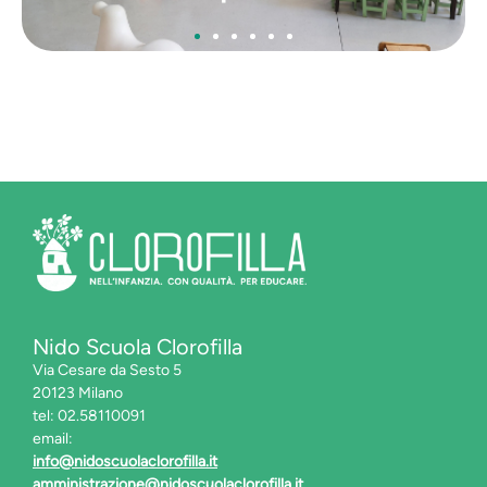
La cucina
Nido Scuola Clorofilla
Via Cesare da Sesto 5
20123 Milano
tel: 02.58110091
email:
info@nidoscuolaclorofilla.it
amministrazione@nidoscuolaclorofilla.it