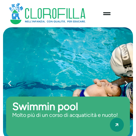
content
Swimmin pool
Molto più di un corso di acquaticità e nuoto!