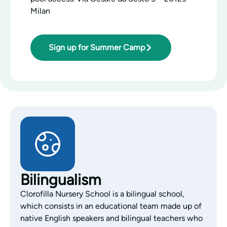
Milan
Sign up for Summer Camp
Bilingualism
Clorofilla Nursery School is a bilingual school,
which consists in an educational team made up of
native English speakers and bilingual teachers who