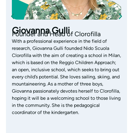
Monica Gazzola
Pedagogical Coordinator of the
Nursery
With years of experience working with children
aged 0-3, Monica Gazzola is the coordinator of the
Clorofilla nursery. Monica has always focused her
work on educational research, exploring the Reggio
Emilia Approach with passion and interest. Aware
of each child’s abilities and skills, and a great lover
of children’s literature, Monica supports the team’s
educational activities by listening, observing and
building authentic, daily relationships with families,
who are considered an integral part of the
children’s growth.