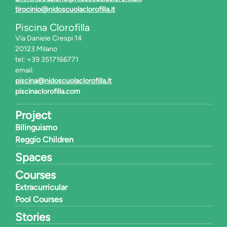
tirocinio@nidoscuolaclorofilla.it
Piscina Clorofilla
Via Daniele Crespi 14
20123 Milano
tel: +39 3517166771
email:
piscina@nidoscuolaclorofilla.it
piscinaclorofilla.com
Project
Bilinguismo
Reggio Children
Spaces
Courses
Extracurricular
Pool Courses
Stories