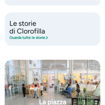
Le storie
di Clorofilla
Guarda tutte le storie