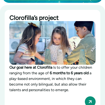
Clorofilla’s project
Our goal here at Clorofilla
Is to offer your children
ranging from the age of
6 months to 6 years old
a
play-based environment, in which they can
become not only bilingual, but also allow their
talents and personalities to emerge.