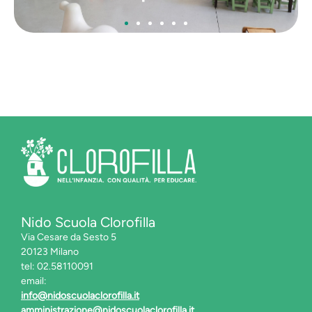
Nido Scuola Clorofilla
Via Cesare da Sesto 5
20123 Milano
tel: 02.58110091
email:
info@nidoscuolaclorofilla.it
amministrazione@nidoscuolaclorofilla.it