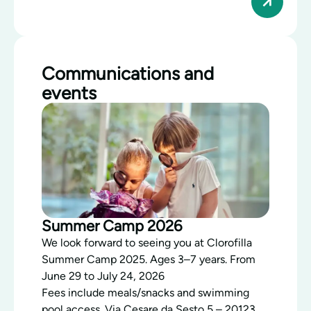
Communications and
events
Summer Camp 2026
We look forward to seeing you at Clorofilla
Summer Camp 2025. Ages 3–7 years. From
June 29 to July 24, 2026
Fees include meals/snacks and swimming
pool access. Via Cesare da Sesto 5 – 20123