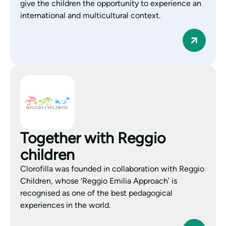
give the children the opportunity to experience an
international and multicultural context.
Together with Reggio
children
Clorofilla was founded in collaboration with Reggio
Children, whose ‘Reggio Emilia Approach’ is
recognised as one of the best pedagogical
experiences in the world.