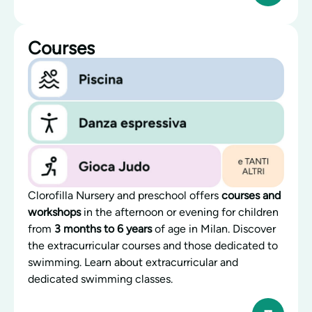
Courses
Clorofilla Nursery and preschool offers
courses and
workshops
in the afternoon or evening for children
from
3 months to 6 years
of age in Milan. Discover
the extracurricular courses and those dedicated to
swimming. Learn about extracurricular and
dedicated swimming classes.