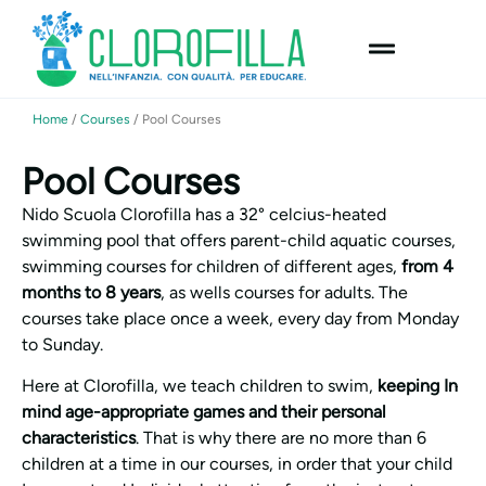
content
Home
/
Courses
/
Pool Courses
Pool Courses
Nido Scuola Clorofilla has a 32° celcius-heated
swimming pool that offers parent-child aquatic courses,
swimming courses for children of different ages,
from 4
months to 8 years
, as wells courses for adults. The
courses take place once a week, every day from Monday
to Sunday.
Here at Clorofilla, we teach children to swim,
keeping In
mind age-appropriate games and their personal
characteristics
. That is why there are no more than 6
children at a time in our courses, in order that your child