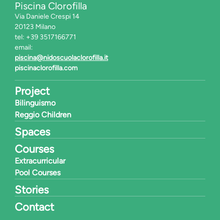
Piscina Clorofilla
Via Daniele Crespi 14
20123 Milano
tel: +39 3517166771
email:
piscina@nidoscuolaclorofilla.it
piscinaclorofilla.com
Project
Bilinguismo
Reggio Children
Spaces
Courses
Extracurricular
Pool Courses
Stories
Contact