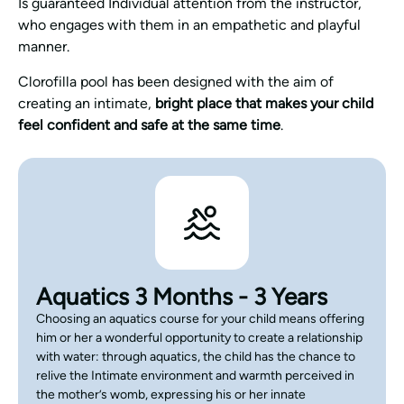
Is guaranteed Individual attention from the instructor,
who engages with them in an empathetic and playful
manner.
Clorofilla pool has been designed with the aim of
creating an intimate,
bright place that makes your child
feel confident and safe at the same time
.
Aquatics 3 Months - 3 Years
Choosing an aquatics course for your child means offering
him or her a wonderful opportunity to create a relationship
with water: through aquatics, the child has the chance to
relive the Intimate environment and warmth perceived in
the mother’s womb, expressing his or her innate