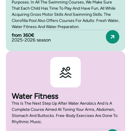
Purposes. In All The Swimming Courses, We Make Sure
That Each Child Has Time To Play And Have Fun, All While
Acquiring Gross Motor Skills And Swimming Skills. The
Clorofilla Pool Also Offers Courses For Adults: Fresh Water,
Water Fitness And Water Preparation.
from 360€
2025-2026 season
Water Fitness
This Is The Next Step Up After Water Aerobics And Is A
Complete Course Aimed At Toning Your Arms, Abdomen,
Stomach And Buttocks. Free-Body Exercises Are Done To
Rhythmic Music.