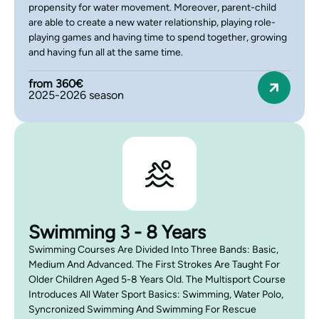
propensity for water movement. Moreover, parent-child
are able to create a new water relationship, playing role-
playing games and having time to spend together, growing
and having fun all at the same time.
from 360€
2025-2026 season
Swimming 3 - 8 Years
Swimming Courses Are Divided Into Three Bands: Basic,
Medium And Advanced. The First Strokes Are Taught For
Older Children Aged 5-8 Years Old. The Multisport Course
Introduces All Water Sport Basics: Swimming, Water Polo,
Syncronized Swimming And Swimming For Rescue