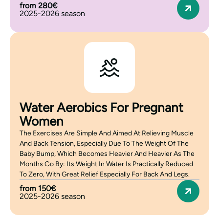
from 280€
2025-2026 season
Water Aerobics For Pregnant
Women
The Exercises Are Simple And Aimed At Relieving Muscle
And Back Tension, Especially Due To The Weight Of The
Baby Bump, Which Becomes Heavier And Heavier As The
Months Go By: Its Weight In Water Is Practically Reduced
To Zero, With Great Relief Especially For Back And Legs.
from 150€
2025-2026 season