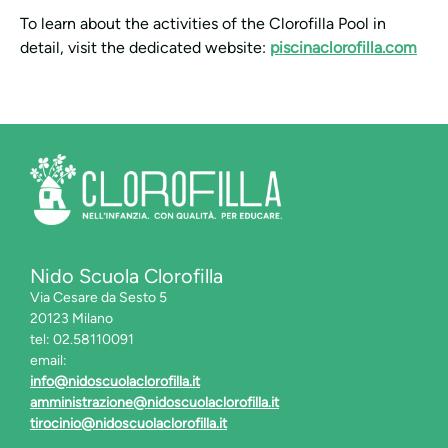
To learn about the activities of the Clorofilla Pool in
detail, visit the dedicated website:
piscinaclorofilla.com
Nido Scuola Clorofilla
Via Cesare da Sesto 5
20123 Milano
tel: 02.58110091
email:
info@nidoscuolaclorofilla.it
amministrazione@nidoscuolaclorofilla.it
tirocinio@nidoscuolaclorofilla.it